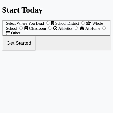
Start Today
Select Where You Lead
School District
Whole
School
Classroom
Athletics
At Home
Other
Get Started